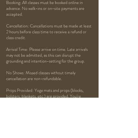
Booking: All classes must be booked online in
advance. No walk-ins or on-site payments are
accepted.
Cancellation: Cancellations must be made at least
2 hours before class time to receive a refund or
class credit.
Arrival Time: Please arrive on time. Late arrivals
may not be admitted, as this can disrupt the
grounding and intention-setting for the group.
No Shows: Missed classes without timely
cancellation are non-refundable.
Props Provided: Yoga mats and props (blocks,
bolsters, blankets, etc.) are provided. You're
welcome to bring your own if preferred.
Respect the Space: Please silence your phone and
be mindful of others. This is a space for healing,
peace, and presence.
Thank you for honoring the flow