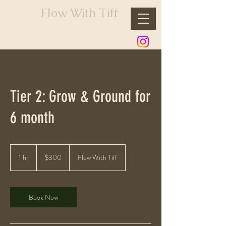
Flow With Tiff
Tier 2: Grow & Ground for
6 month
300
US
1 hr
1
$300
Flow With Tiff
dollars
h
Book Now