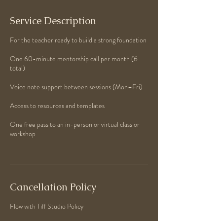
Service Description
For the teacher ready to build a strong foundation
One 60-minute mentorship call per month (6
total)
Voice note support between sessions (Mon–Fri)
Access to resources and templates
One free pass to an in-person or virtual class or
workshop
Cancellation Policy
Flow with Tiff Studio Policy