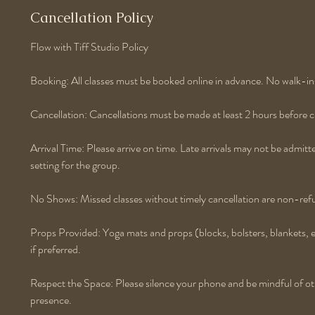
Cancellation Policy
Flow with Tiff Studio Policy
Booking: All classes must be booked online in advance. No walk-in
Cancellation: Cancellations must be made at least 2 hours before cla
Arrival Time: Please arrive on time. Late arrivals may not be admitt
setting for the group.
No Shows: Missed classes without timely cancellation are non-ref
Props Provided: Yoga mats and props (blocks, bolsters, blankets, 
if preferred.
Respect the Space: Please silence your phone and be mindful of othe
presence.