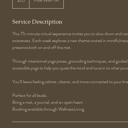
$20
Flow With Tiff
dollars
Service Description
This 75-minute virtual experience invites you to slow down and r
awareness. Each week explores a new theme rooted in mindfulness 
presence both on and off the mat.
Through intentional yoga poses, grounding techniques, and guided r
accessible yoga to help you quiet the mind and tune in to what yo
You’ll leave feeling calmer, clearer, and more connected to your br
Perfect for all levels.
Bring a mat, a journal, and an open heart.
Booking available through WellnessLiving.