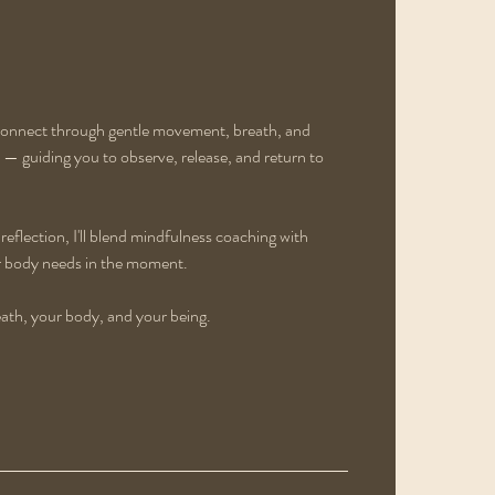
econnect through gentle movement, breath, and
— guiding you to observe, release, and return to
eflection, I'll blend mindfulness coaching with
ur body needs in the moment.
eath, your body, and your being.