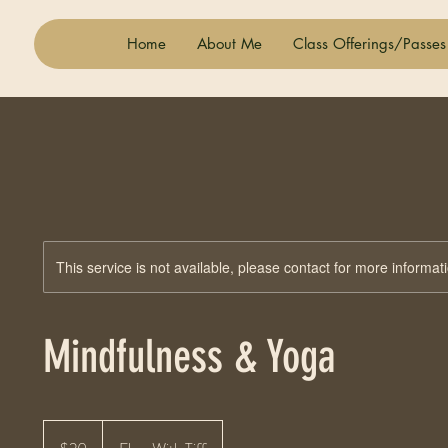
Home
About Me
Class Offerings/Passes
This service is not available, please contact for more informat
Mindfulness & Yoga
20
US