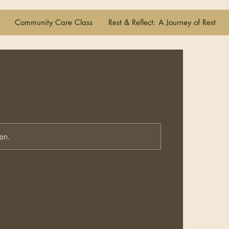
Community Care Class
Rest & Reflect: A Journey of Rest
ion.