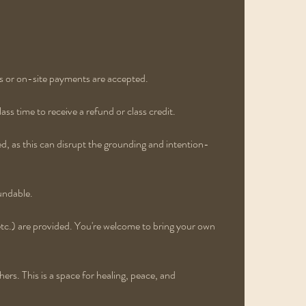
s or on-site payments are accepted.
ss time to receive a refund or class credit.
ed, as this can disrupt the grounding and intention-
undable.
etc.) are provided. You're welcome to bring your own
rs. This is a space for healing, peace, and