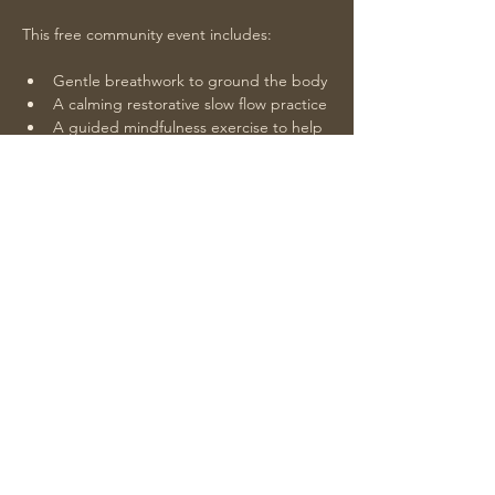
This free community event includes:
Gentle breathwork to ground the body
A calming restorative slow flow practice
A guided mindfulness exercise to help 
you reset
Soothing sound healing led by Teairra 
to close our practice
Show More
Share this event