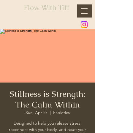
Flow With Tiff
Stillness is Strength:
The Calm Within
Sun, Apr 27
  |  
Fabletics
Designed to help you release stress,
reconnect with your body, and reset your