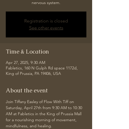
nervous system.
Registration is closed
See other events
Time & Location
Apr 27, 2025, 9:30 AM
Fabletics, 160 N Gulph Rd space 1172d,
King of Prussia, PA 19406, USA
About the event
Join Tiffany Easley of Flow With Tiff on 
Saturday, April 27th from 9:30 AM to 10:30 
AM at Fabletics in the King of Prussia Mall 
for a nourishing morning of movement, 
mindfulness, and healing.