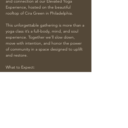
and connection at our Elevated Yoga 
Experience, hosted on the beautiful 
rooftop of Cira Green in Philadelphia.
This unforgettable gathering is more than a 
yoga class it’s a full-body, mind, and soul 
experience. Together we’ll slow down, 
move with intention, and honor the power 
of community in a space designed to uplift 
and restore.
What to Expect:
Yoga with affirmations and reflection 
led by Tiffany of Flow With Tiff, your 
slowdown guide and mindfulness coach
Branded yoga mats provided for the 
practice
Show More