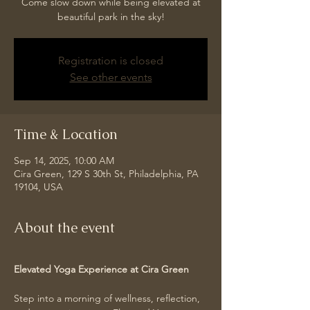
Come slow down while being elevated at
beautiful park in the sky!
Registration is closed
See other events
Time & Location
Sep 14, 2025, 10:00 AM
Cira Green, 129 S 30th St, Philadelphia, PA
19104, USA
About the event
Elevated Yoga Experience at Cira Green
Step into a morning of wellness, reflection, 