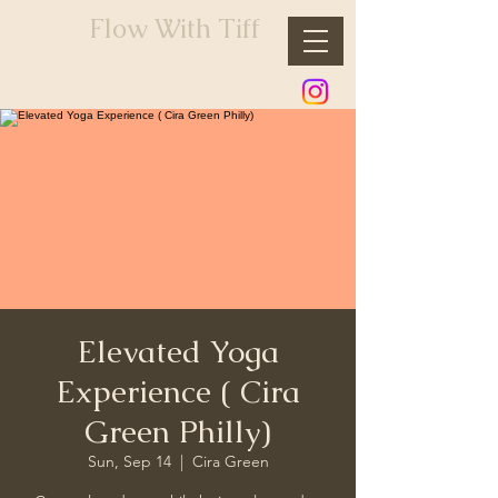
Flow With Tiff
Elevated Yoga
Experience ( Cira
Green Philly)
Sun, Sep 14
  |  
Cira Green