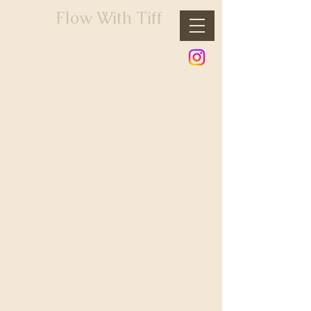
Flow With Tiff
Thank you, Donor
Name
We are so grateful for your generous
donation of $0.
Your donation number is #1000. You’ll
receive a confirmation email soon.