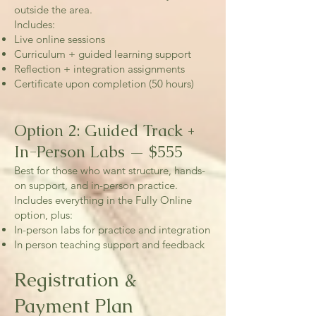
outside the area.
Includes:
Live online sessions
Curriculum + guided learning support
Reflection + integration assignments
Certificate upon completion (50 hours)
Option 2: Guided Track +
In-Person Labs — $555
Best for those who want structure, hands-
on support, and in-person practice.
Includes everything in the Fully Online
option, plus:
In-person labs for practice and integration
In person teaching support and feedback
Registration &
Payment Plan