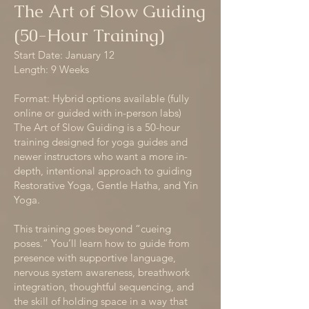
The Art of Slow Guiding
(50-Hour Training)
Start Date: January 12
Length: 9 Weeks
Format: Hybrid options available (fully
online or guided with in-person labs)
The Art of Slow Guiding is a 50-hour
training designed for yoga guides and
newer instructors who want a more in-
depth, intentional approach to guiding
Restorative Yoga, Gentle Hatha, and Yin
Yoga.
This training goes beyond “cueing
poses.” You’ll learn how to guide from
presence with supportive language,
nervous system awareness, breathwork
integration, thoughtful sequencing, and
the skill of holding space in a way that