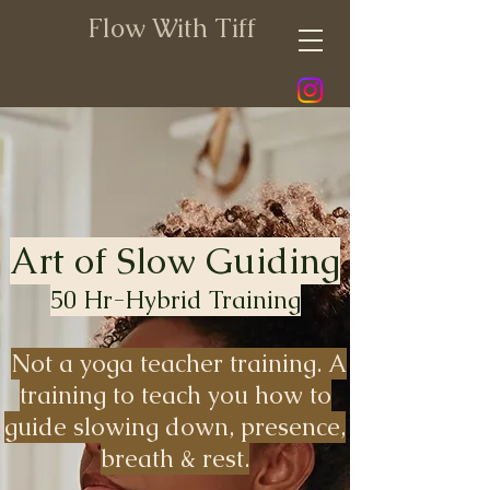
Flow With Tiff
Art of Slow Guiding
50 Hr-Hybrid Training
Not a yoga teacher training. A
training to teach you how to
guide slowing down, presence,
breath & rest.