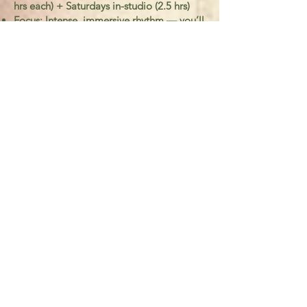
hrs each) + Saturdays in-studio (2.5 hrs)
Focus: Intense, immersive rhythm — you’ll
move through all 7 modules in 5 weeks
Best for: Teachers or guides who want to
integrate slow guiding into their offerings
quickly
Art of Slow Guiding 
Accelerated 5week 
50 hr Training  
First name
*