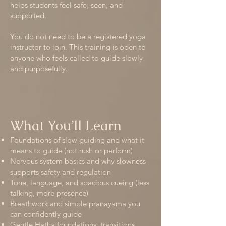
helps students feel safe, seen, and
supported.
You do not need to be a registered yoga
instructor to join. This training is open to
anyone who feels called to guide slowly
and purposefully.
What You’ll Learn
Foundations of slow guiding and what it
means to guide (not rush or perform)
Nervous system basics and why slowness
supports safety and regulation
Tone, language, and spacious cueing (less
talking, more presence)
Breathwork and simple pranayama you
can confidently guide
Gentle Hatha foundations: transitions,