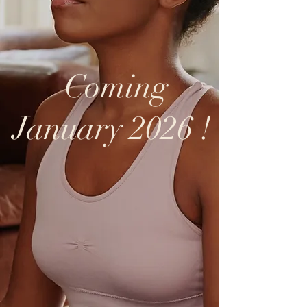
Coming
January 2026 !