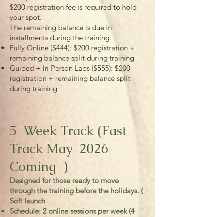
$200 registration fee is required to hold
your spot.
The remaining balance is due in
installments during the training.
Fully Online ($444): $200 registration +
remaining balance split during training
Guided + In-Person Labs ($555): $200
registration + remaining balance split
during training
5-Week Track (Fast
Track May 2026
Coming )
Designed for those ready to move
through the training before the holidays. (
Soft launch
Schedule: 2 online sessions per week (4