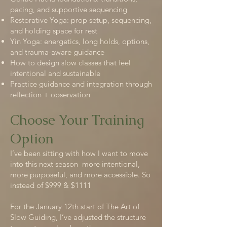
pacing, and supportive sequencing
Restorative Yoga: prop setup, sequencing,
and holding space for rest
Yin Yoga: energetics, long holds, options,
and trauma-aware guidance
How to design slow classes that feel
intentional and sustainable
Practice guidance and integration through
reflection + observation
Choose Your Training
Option
I’ve been sitting with how I want to move
into this next season more intentional,
more purposeful, and more accessible. So
instead of $999 & $1111
For the January 12th start of The Art of
Slow Guiding, I’ve adjusted the structure