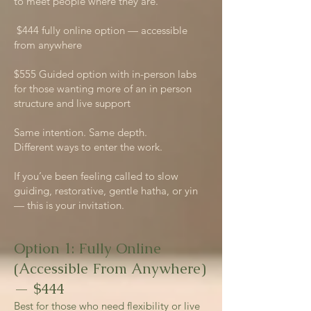
to meet people where they are.
$444 fully online option — accessible
from anywhere
$555 Guided option with in-person labs
for those wanting more of an in person
structure and live support
Same intention. Same depth.
Different ways to enter the work.
If you’ve been feeling called to slow
guiding, restorative, gentle hatha, or yin
— this is your invitation.
Option 1: Fully Online
(Accessible From Anywhere)
— $444
Best for those who need flexibility or live