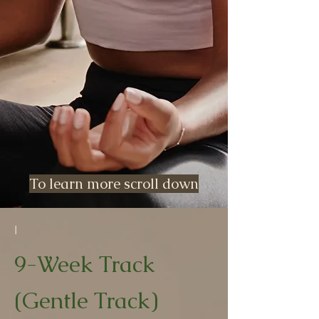
To learn more scroll down
I
9-Week Track
(Gentle Track)