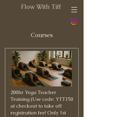
Flow With Tiff
Courses
200hr Yoga Teacher
Training (Use code: YTT150
at checkout to take off
registration fee! Only 1st