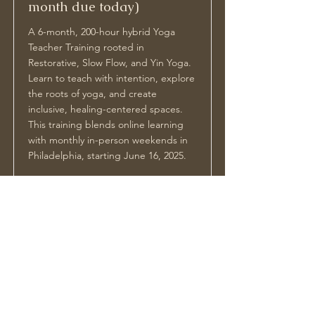
month due today)
A 6-month, 200-hour hybrid Yoga
Teacher Training rooted in
Restorative, Slow Flow, and Yin Yoga.
Learn to teach with intention, explore
the roots of yoga, and create
inclusive, healing-centered spaces.
This training blends online learning
with monthly in-person weekends in
Philadelphia, starting June 16, 2025.
Price
Duration
$1500
6 Months
Read More