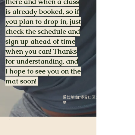
there and when a class
is already booked, so if
you plan to drop in, just
check the schedule and
sign up ahead of time
when you can! Thanks
for understanding, and
I hope to see you on the
mat soon!
通过瑜伽增强社区力
量