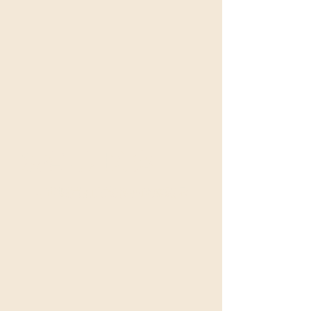
沒有可用方案
可供購買的方案將在此處顯示。