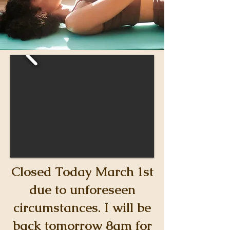
Closed Today March 1st
due to unforeseen
circumstances. I will be
back tomorrow 8am for