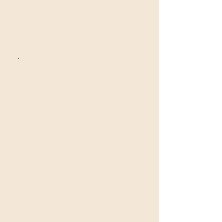
沒有可用方案
可供購買的方案將在此處顯示。