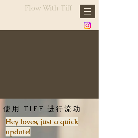
Flow With Tiff
使用 TIFF 进行流动
Hey loves, just a quick
update!