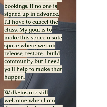
bookings. If no one is
signed up in advance,
I’ll have to cancel the
class. My goal is to
make this space a safe
space where we can
release, restore, build
community but I need
ya'll help to make that
happen.
Walk-ins are still
welcome when I am