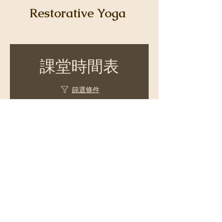
Restorative Yoga
課堂時間表
篩選條件