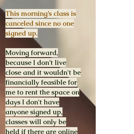
This morning’s class is
canceled since no one
signed up.
Moving forward,
because I don’t live
close and it wouldn't be
financially feasible for
me to rent the space on
days I don't have
anyone signed up,
classes will only be
held if there are online