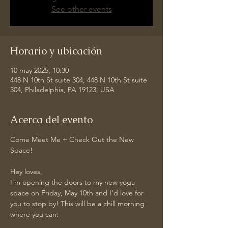
See other events
Horario y ubicación
10 may 2025, 10:30
448 N 10th St suite 304, 448 N 10th St suite
304, Philadelphia, PA 19123, USA
Acerca del evento
Come Meet Me + Check Out the New 
Space!
Hey loves,
I’m opening the doors to my new yoga 
space on Friday, May 10th and I’d love for 
you to stop by! This will be a chill morning 
where you can: