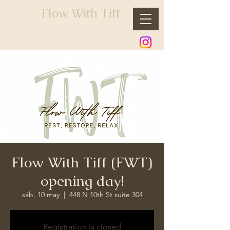
Flow With Tiff
Flow With Tiff (FWT)
opening day!
sáb, 10 may
  |  
448 N 10th St suite 304
Registration is closed