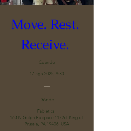
Move. Rest. 
Receive. 
Cuándo
17 ago 2025, 9:30
Dónde
Fabletics
, 
160 N Gulph Rd space 1172d, King of 
Prussia, PA 19406, USA