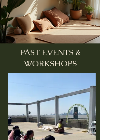
PAST EVENTS &
WORKSHOPS