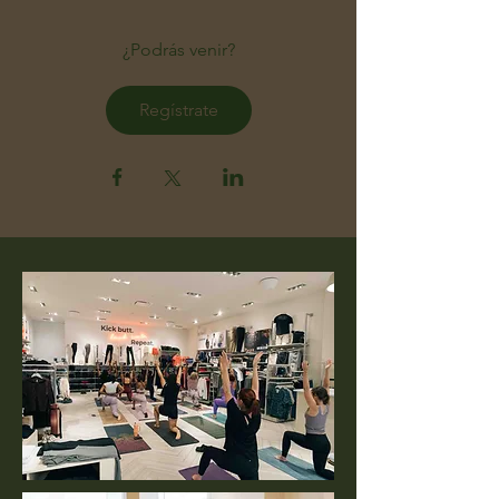
¿Podrás venir?
Regístrate