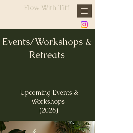
Flow With Tiff
Events/Workshops &
Retreats
Upcoming Events &
Workshops
(2026)