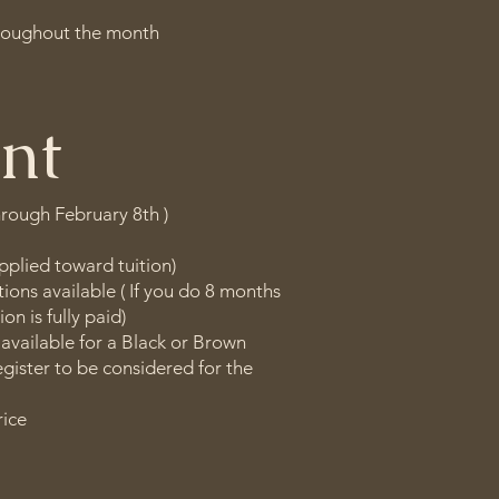
hroughout the month
nt
hrough February 8th )
pplied toward tuition)
ions available ( If you do 8 months
ion is fully paid)
 available for a Black or Brown
egister to be considered for the
rice