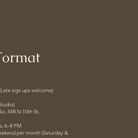
fulness in everyday 
Format
(Late sign ups welcome)
Studio)
io, 448 N 10th St,
s, 6–8 PM
eekend per month (Saturday &