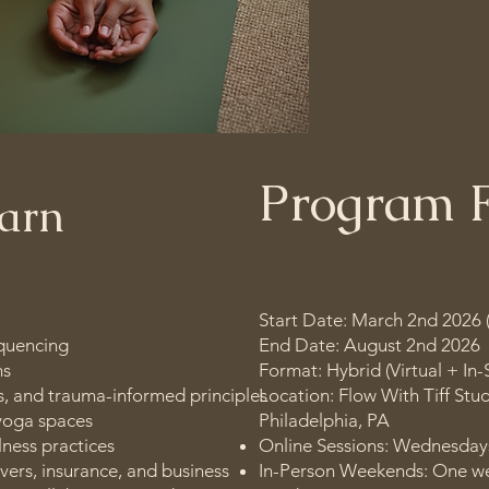
and embody mind
life.
Program 
earn
Start Date: March 2nd 2026 
quencing
End Date: August 2nd 2026
ns
Format: Hybrid (Virtual + In-
, and trauma-informed principles
Location: Flow With Tiff Stud
 yoga spaces
Philadelphia, PA
ness practices
Online Sessions: Wednesday
ivers, insurance, and business
In-Person Weekends: One w