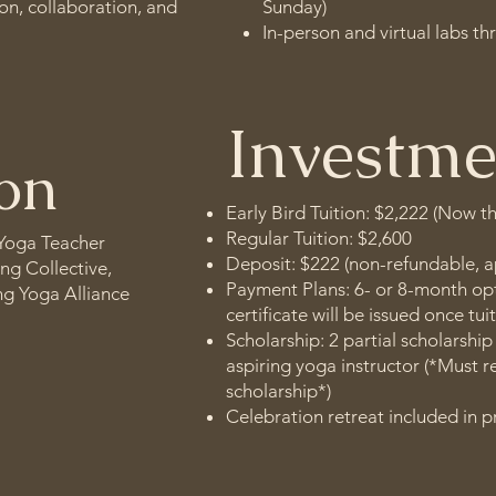
on, collaboration, and
Sunday)
In-person and virtual labs t
Investme
ion
Early Bird Tuition: $2,222 (Now t
Regular Tuition: $2,600
 Yoga Teacher
Deposit: $222 (non-refundable, a
ing Collective,
Payment Plans: 6- or 8-month opt
ing Yoga Alliance
certificate will be issued once tuit
Scholarship: 2 partial scholarship
aspiring yoga instructor (*Must r
scholarship*)
Celebration retreat included in p