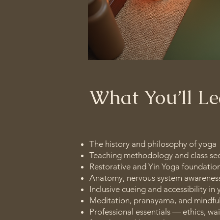
What You’ll L
The history and philosophy of yoga
Teaching methodology and class se
Restorative and Yin Yoga foundatio
Anatomy, nervous system awareness
Inclusive cueing and accessibility in
Meditation, pranayama, and mindful
Professional essentials — ethics, wa