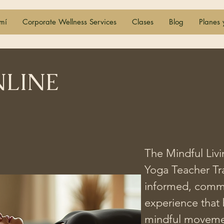
mí
Corporate Wellness Services
Clases
Blog
Planes 
NLINE
The Mindful Livi
Yoga Teacher Tra
informed, commu
experience that 
ogramas
YTT
mindful movement