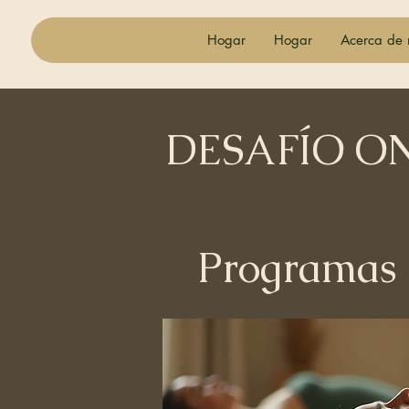
Hogar
Hogar
Acerca de 
DESAFÍO O
Programas
Todos los pr