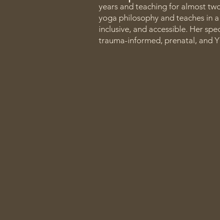
years and teaching for almost tw
yoga philosophy and teaches in a 
inclusive, and accessible. Her spe
trauma-informed, prenatal, and Y