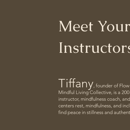
Meet Your
Instructo
Tiffany
, founder of Flow
Mindful Living Collective, is a 20
instructor, mindfulness coach, an
centers rest, mindfulness, and in
find peace in stillness and authen