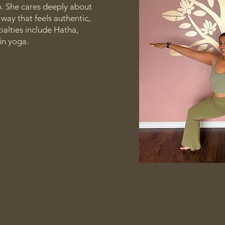
o. She cares deeply about
way that feels authentic,
cialties include Hatha,
in yoga.