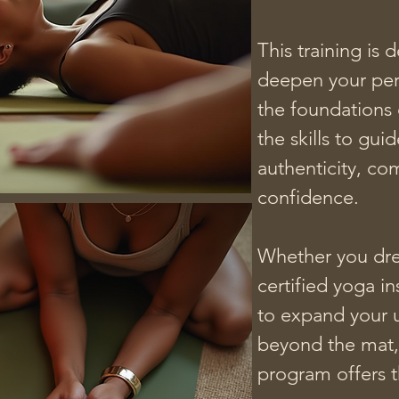
This training is 
deepen your pers
the foundations 
the skills to guid
mas disponibles
authenticity, co
confidence.

Whether you dre
certified yoga in
to expand your 
beyond the mat, 
program offers t