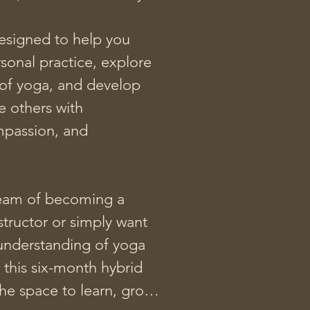
designed to help you 
onal practice, explore 
of yoga, and develop 
e others with 
mpassion, and 
am of becoming a 
structor or simply want 
understanding of yoga 
this six-month hybrid 
he space to learn, grow, 