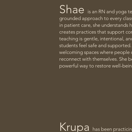
Shae
is an RN and yoga te
grounded approach to every class
in patient care, she understands
creates practices that support co
teaching is gentle, intentional, a
students feel safe and supported.
welcoming spaces where people c
reconnect with themselves. She be
powerful way to restore well-bei
Krupa
has been practici