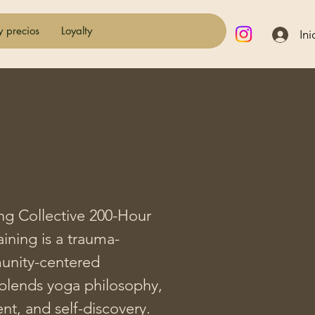
y precios
Loyalty
Ini
ng Collective 200-Hour 
ining is a trauma-
nity-centered 
blends yoga philosophy, 
, and self-discovery.
