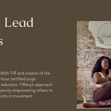
 Lead
rs
 With Tiff and creator of the
0-hour certified yoga
d educator. Tiffany’s approach
clusivity empowering others to
ticity in movement.