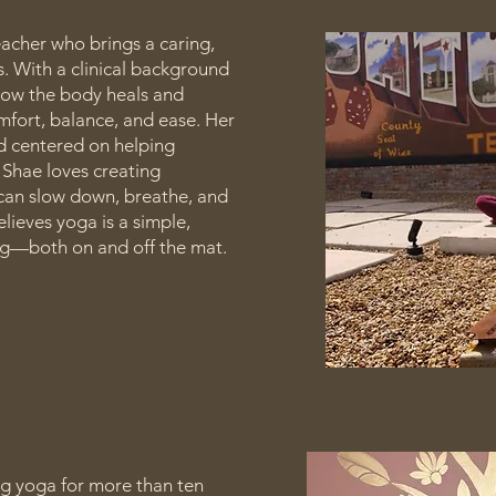
acher who brings a caring,
. With a clinical background
 how the body heals and
mfort, balance, and ease. Her
nd centered on helping
 Shae loves creating
an slow down, breathe, and
lieves yoga is a simple,
ng—both on and off the mat.
ng yoga for more than ten