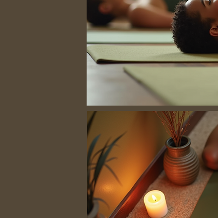
No hay progra