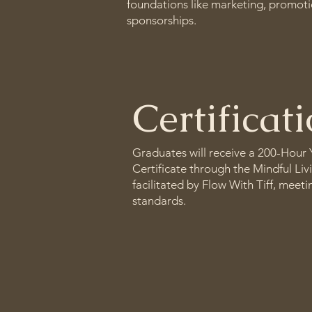
foundations like marketing, promoti
sponsorships.
Certificat
Graduates will receive a 200-Hour
Certificate through the Mindful Liv
facilitated by Flow With Tiff, meet
standards.